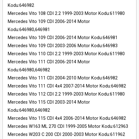
Kodu:646982
Mercedes Vito 108 CDI 2.2 1999-2003 Motor Kodu:611980
Mercedes Vito 109 CDI 2006-2014 Motor
Kodu:646980,646981
Mercedes Vito 109 CDI 2006-2014 Motor Kodu:646981
Mercedes Vito 109 CDI 2003-2006 Motor Kodu:646983
Mercedes Vito 110 CDI 2.2 1999-2003 Motor Kodu:611980
Mercedes Vito 111 CDI 2006-2014 Motor
Kodu:646980,646982
Mercedes Vito 111 CDI 2004-2010 Motor Kodu:646982
Mercedes Vito 111 CDI 4x4 2007-2014 Motor Kodu:646982
Mercedes Vito 112 CDI 2.2 1999-2003 Motor Kodu:611980
Mercedes Vito 115 CDI 2003-2014 Motor
Kodu:646980,646982
Mercedes Vito 115 CDI 4x4 2006-2014 Motor Kodu:646982
Mercedes W163 ML 270 CDI 1999-2005 Motor Kodu:612963
Mercedes W203 C 200 CDI 2000-2003 Motor Kodu:611962