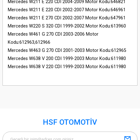
Mercedes W211 E 220 CDI 2004-2009 Motor Kodu:646821
Mercedes W211 E 220 CDI 2002-2007 Motor Kodu:646961
Mercedes W211 E 270 CDI 2002-2007 Motor Kodu:647961
Mercedes W220 S 320 CDI 1999-2002 Motor Kodu:613960
Mercedes W461 G 270 CDI 2003-2006 Motor
Kodu:612963,612966
Mercedes W463 G 270 CDI 2001-2003 Motor Kodu:612965
Mercedes W638 V 200 CDI 1999-2003 Motor Kodu:611980
Mercedes W638 V 220 CDI 1999-2003 Motor Kodu:611980
HSF OTOMOTİV