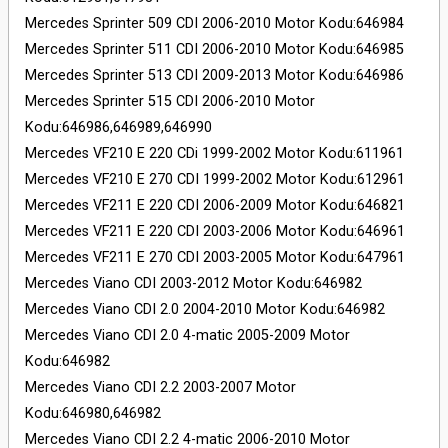
Mercedes Sprinter 509 CDI 2006-2010 Motor Kodu:646984
Mercedes Sprinter 511 CDI 2006-2010 Motor Kodu:646985
Mercedes Sprinter 513 CDI 2009-2013 Motor Kodu:646986
Mercedes Sprinter 515 CDI 2006-2010 Motor
Kodu:646986,646989,646990
Mercedes VF210 E 220 CDi 1999-2002 Motor Kodu:611961
Mercedes VF210 E 270 CDI 1999-2002 Motor Kodu:612961
Mercedes VF211 E 220 CDI 2006-2009 Motor Kodu:646821
Mercedes VF211 E 220 CDI 2003-2006 Motor Kodu:646961
Mercedes VF211 E 270 CDI 2003-2005 Motor Kodu:647961
Mercedes Viano CDI 2003-2012 Motor Kodu:646982
Mercedes Viano CDI 2.0 2004-2010 Motor Kodu:646982
Mercedes Viano CDI 2.0 4-matic 2005-2009 Motor
Kodu:646982
Mercedes Viano CDI 2.2 2003-2007 Motor
Kodu:646980,646982
Mercedes Viano CDI 2.2 4-matic 2006-2010 Motor