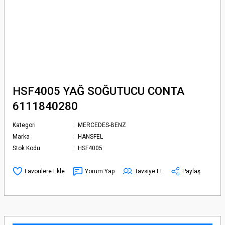
HSF4005 YAĞ SOĞUTUCU CONTA
6111840280
Kategori
MERCEDES-BENZ
Marka
HANSFEL
Stok Kodu
HSF4005
Yorum Yap
Tavsiye Et
Paylaş