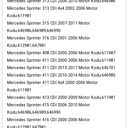
Mercedes Sprinter 313 CDI 2006-2010 Motor Kodu:646986
Mercedes Sprinter 313 CDI 4x4 2002-2006 Motor
Kodu:611981
Mercedes Sprinter 315 CDI 2007-2011 Motor
Kodu:646986,646989,646990
Mercedes Sprinter 316 CDI 2001-2006 Motor
Kodu:612981,647981
Mercedes Sprinter 408 CDI 2000-2006 Motor Kodu:611987
Mercedes Sprinter 411 CDI 2000-2006 Motor Kodu:611981
Mercedes Sprinter 411 CDI 2013-2017 Motor Kodu:646701
Mercedes Sprinter 411 CDI 2010-2014 Motor Kodu:646985
Mercedes Sprinter 411 CDI 4x4 2000-2006 Motor
Kodu:611981
Mercedes Sprinter 413 CDI 2000-2009 Motor Kodu:611981
Mercedes Sprinter 415 CDI 2006-2010 Motor
Kodu:646986,646989,646990
Mercedes Sprinter 416 CDI 2000-2006 Motor
Kodu:612981,647981