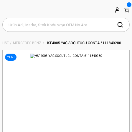
HSF
MERCEDES-BENZ
HSF4005 YAĞ SOĞUTUCU CONTA 6111840280
YENİ