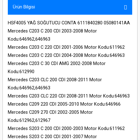
Ürün Bilgisi
HSF4005 YAĞ SOĞUTUCU CONTA 6111840280 05080141AA
Mercedes C203 C 200 CDI 2003-2008 Motor
Kodu:646962,646963
Mercedes C203 C 220 CDI 2001-2006 Motor Kodu:611962
Mercedes C203 C 220 CDI 2004-2008 Motor Kodu:646963
Mercedes C203 C 30 CDI AMG 2002-2008 Motor
Kodu:612990
Mercedes C203 CLC 200 CDI 2008-2011 Motor
Kodu:646962,646963
Mercedes C203 CLC 220 CDI 2008-2011 Motor Kodu:646963
Mercedes C209 220 CDI 2005-2010 Motor Kodu:646966
Mercedes C209 270 CDI 2002-2005 Motor
Kodu:612962,612967
Mercedes S203 C 200 CDI 2000-2003 Motor Kodu:611962
Mercedes S203 C 200 CDI 2001-2007 Motor