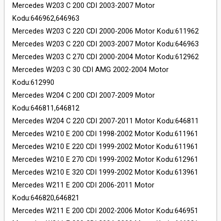
Mercedes W203 C 200 CDI 2003-2007 Motor
Kodu:646962,646963
Mercedes W203 C 220 CDI 2000-2006 Motor Kodu:611962
Mercedes W203 C 220 CDI 2003-2007 Motor Kodu:646963
Mercedes W203 C 270 CDI 2000-2004 Motor Kodu:612962
Mercedes W203 C 30 CDI AMG 2002-2004 Motor
Kodu:612990
Mercedes W204 C 200 CDI 2007-2009 Motor
Kodu:646811,646812
Mercedes W204 C 220 CDI 2007-2011 Motor Kodu:646811
Mercedes W210 E 200 CDI 1998-2002 Motor Kodu:611961
Mercedes W210 E 220 CDI 1999-2002 Motor Kodu:611961
Mercedes W210 E 270 CDI 1999-2002 Motor Kodu:612961
Mercedes W210 E 320 CDI 1999-2002 Motor Kodu:613961
Mercedes W211 E 200 CDI 2006-2011 Motor
Kodu:646820,646821
Mercedes W211 E 200 CDI 2002-2006 Motor Kodu:646951