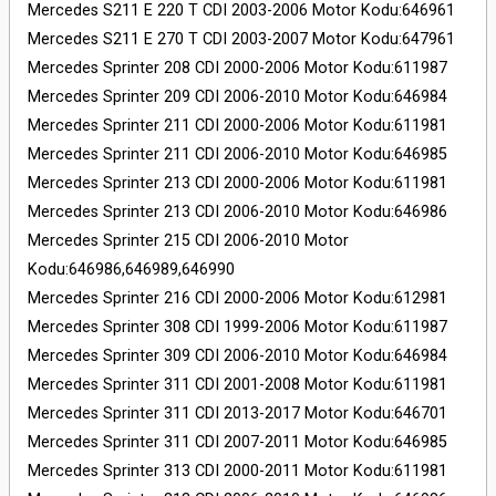
Mercedes S211 E 220 T CDI 2003-2006 Motor Kodu:646961
Mercedes S211 E 270 T CDI 2003-2007 Motor Kodu:647961
Mercedes Sprinter 208 CDI 2000-2006 Motor Kodu:611987
Mercedes Sprinter 209 CDI 2006-2010 Motor Kodu:646984
Mercedes Sprinter 211 CDI 2000-2006 Motor Kodu:611981
Mercedes Sprinter 211 CDI 2006-2010 Motor Kodu:646985
Mercedes Sprinter 213 CDI 2000-2006 Motor Kodu:611981
Mercedes Sprinter 213 CDI 2006-2010 Motor Kodu:646986
Mercedes Sprinter 215 CDI 2006-2010 Motor
Kodu:646986,646989,646990
Mercedes Sprinter 216 CDI 2000-2006 Motor Kodu:612981
Mercedes Sprinter 308 CDI 1999-2006 Motor Kodu:611987
Mercedes Sprinter 309 CDI 2006-2010 Motor Kodu:646984
Mercedes Sprinter 311 CDI 2001-2008 Motor Kodu:611981
Mercedes Sprinter 311 CDI 2013-2017 Motor Kodu:646701
Mercedes Sprinter 311 CDI 2007-2011 Motor Kodu:646985
Mercedes Sprinter 313 CDI 2000-2011 Motor Kodu:611981