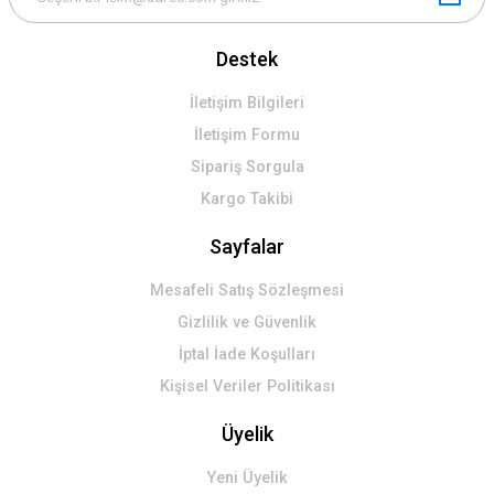
Destek
İletişim Bilgileri
İletişim Formu
Sipariş Sorgula
Kargo Takibi
Sayfalar
Mesafeli Satış Sözleşmesi
Gizlilik ve Güvenlik
İptal İade Koşulları
Kişisel Veriler Politikası
Üyelik
Yeni Üyelik