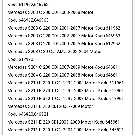
Kodu:611962,646962
Mercedes S203 C 200 CDI 2003-2008 Motor
Kodu:646962,646963
Mercedes S203 C 220 CDI 2001-2007 Motor Kodu:611962
Mercedes S203 C 220 CDI 2002-2007 Motor Kodu:646963
Mercedes S203 C 270 CDI 2000-2005 Motor Kodu:612962
Mercedes S203 C 30 CDI AMG 2002-2004 Motor
Kodu:612990
Mercedes S204 C 200 CDI 2007-2009 Motor Kodu:646811
Mercedes S204 C 220 CDI 2007-2008 Motor Kodu:646811
Mercedes S210 E 220 T CDI 1999-2003 Motor Kodu:611961
Mercedes S210 E 270 T CDI 1999-2003 Motor Kodu:612961
Mercedes S210 E 320 T CDI 1999-2003 Motor Kodu:613961
Mercedes S211 E 200 CDI 2006-2009 Motor
Kodu:646820,646821
Mercedes S211 E 220 CDI 2003-2009 Motor Kodu:646961
Mercedes S211 E 220 T CDI 2004-2009 Motor Kodu:646821